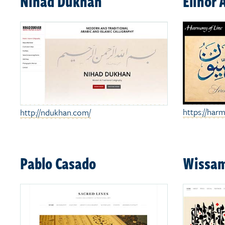
Nihad Dukhan
Elinor 
https://harm
http://ndukhan.com/
Pablo Casado
Wissam