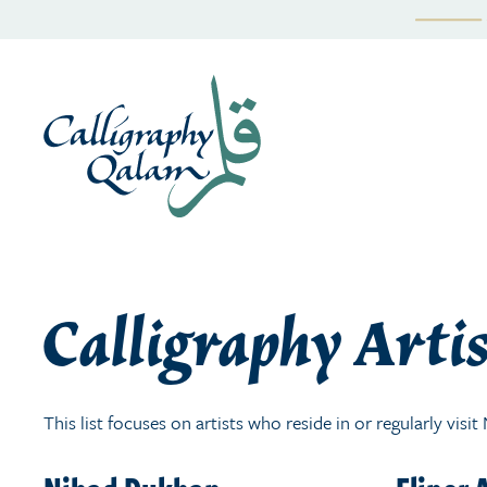
Skip
to
content
Calligraphy Artis
This list focuses on artists who reside in or regularly visi