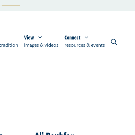
View
Connect
tradition
images & videos
resources & events