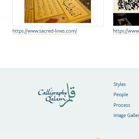
https://www.sacred-lines.com/
https://ww
Styles
People
Process
Image Galle