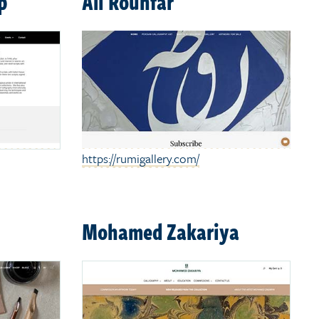
p
Ali Rouhfar
https://rumigallery.com/
Mohamed Zakariya