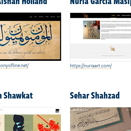
Aishah Holland
Nuria Garcia Masi
onyofline.net/
https://nuriaart.com/
 Shawkat
Sehar Shahzad