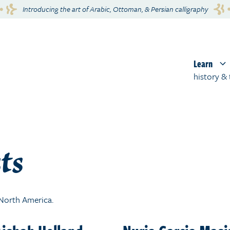
Introducing the art of Arabic, Ottoman, & Persian calligraphy
Learn
history & 
ts
t North America.