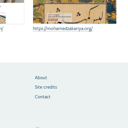
m/
https://mohamedzakariya.org/
About
Site credits
Contact