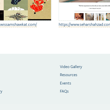
w.wissamshawkat.com
/
https://www.seharshahzad.co
Video Gallery
Resources
Events
ry
FAQs