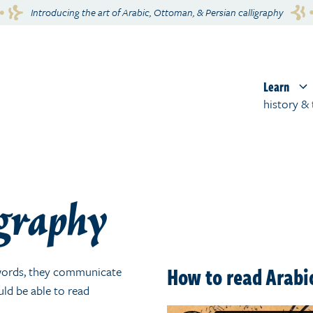
Introducing the art of Arabic, Ottoman, & Persian calligraphy
Learn
history & 
igraphy
How to read Arabic
o words, they communicate
uld be able to read