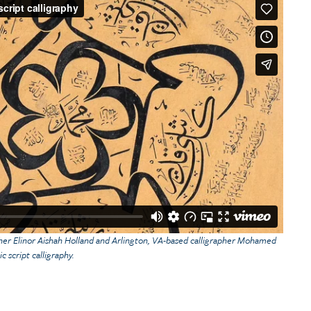
pher Elinor Aishah Holland and Arlington, VA-based calligrapher Mohamed
c script calligraphy.