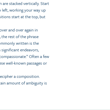
 are stacked vertically. Start
o left, working your way up
tions start at the top, but
over and over again in
, the rest of the phrase
ommonly written is the
 significant endeavors,
 compassionate.” Often a few
these well-known passages or
decipher a composition.
tain amount of ambiguity is