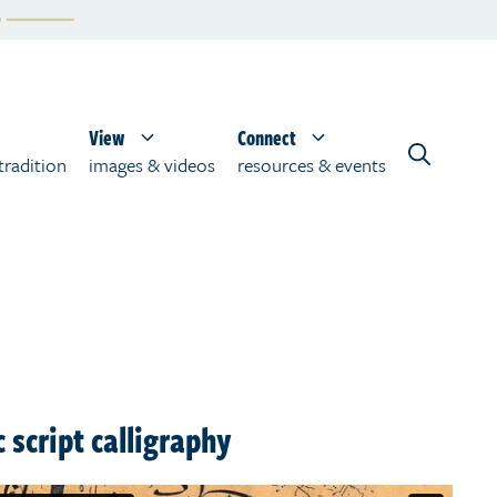
View
Connect
tradition
images & videos
resources & events
 script calligraphy