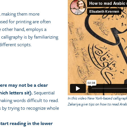
en, making them more
sed for printing are often
the other hand, employs a
calligraphy is by familiarizing
ifferent scripts.
here may not be a clear
ich letters sit).
Sequential
In this video New York-based calligra
aking words difficult to read.
Zakariya give tips on how to read Arabi
s by trying to recognize whole
start reading in the lower