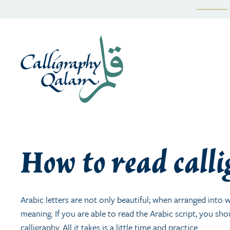
Skip
to
content
How to read call
Arabic letters are not only beautiful; when arranged int
meaning. If you are able to read the Arabic script, you sho
calligraphy. All it takes is a little time and practice.