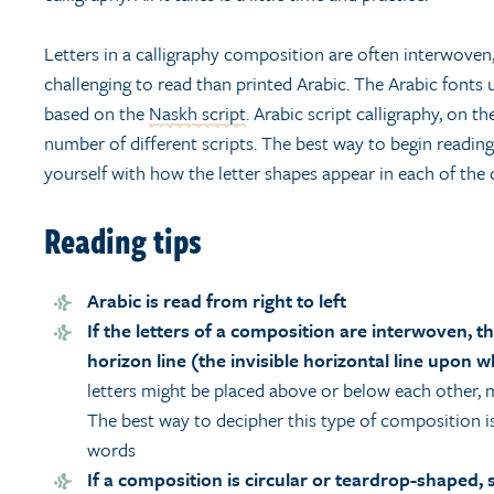
Letters in a calligraphy composition are often interwov
challenging to read than printed Arabic. The Arabic fonts u
based on the
Naskh script
. Arabic script calligraphy, on 
number of different scripts. The best way to begin reading 
yourself with how the letter shapes appear in each of the d
Reading tips
Arabic is read from right to left
If the letters of a composition are interwoven, t
horizon line (the invisible horizontal line upon wh
letters might be placed above or below each other, m
The best way to decipher this type of composition i
words
If a composition is circular or teardrop-shaped, 