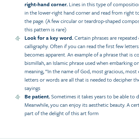
right-hand corner.
Lines in this type of composition
in the lower-right hand corner and read from right t
the page. (A few circular or teardrop-shaped composi
this pattern is rare)
Look for a key word.
Certain phrases are repeated 
calligraphy. Often if you can read the first few letters
becomes apparent. An example of a phrase that is c
bismillah, an Islamic phrase used when embarking on
meaning, “In the name of God, most gracious, most
letters or words are all that is needed to decipher 
sayings
Be patient.
Sometimes it takes years to be able to 
Meanwhile, you can enjoy its aesthetic beauty. A cer
part of the delight of this art form